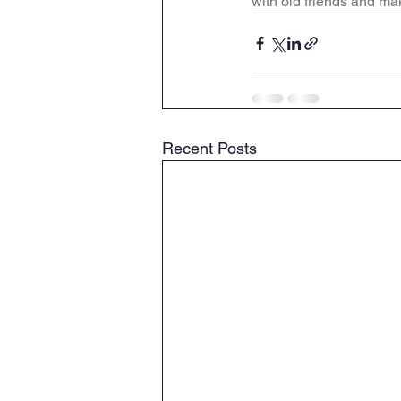
with old friends and m
Recent Posts