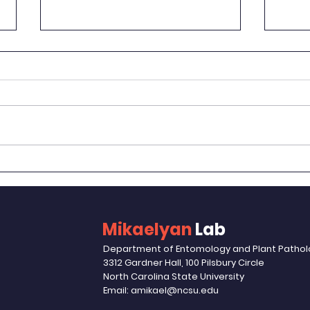
Woul
Way
Erin 
Autum
Toenn
Bon Voyage, Haruka!
post 
raised
Mikaelyan
Lab
Department of Entomology and Plant Patho
3312 Gardner Hall, 100 Pilsbury Circle
North Carolina State University
Email: amikael@ncsu.edu