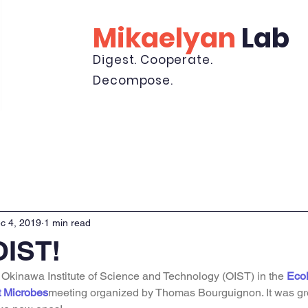
Mikaelyan
Lab
Digest. Cooperate.
Decompose.
Lab
Publications
News
Minibeast Cam
K
c 4, 2019
1 min read
OIST!
e Okinawa Institute of Science and Technology (OIST) in the 
Ecol
t Microbes
meeting organized by Thomas Bourguignon. It was gre