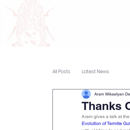
Home
Research
The 
All Posts
Latest News
Aram Mikaelyan
De
Thanks 
Aram gives a talk at th
Evolution of Termite Gu