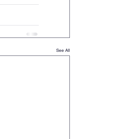
See All