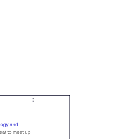
-12 Science Education
More
ogy and 
at to meet up 