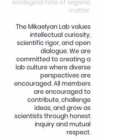
ecological fate of organic
matter.
​The Mikaelyan Lab values
intellectual curiosity,
scientific rigor, and open
dialogue. We are
committed to creating a
lab culture where diverse
perspectives are
encouraged. All members
are encouraged to
contribute, challenge
ideas, and grow as
scientists through honest
inquiry and mutual
respect.