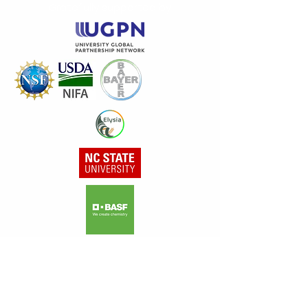
Gratefully supported by