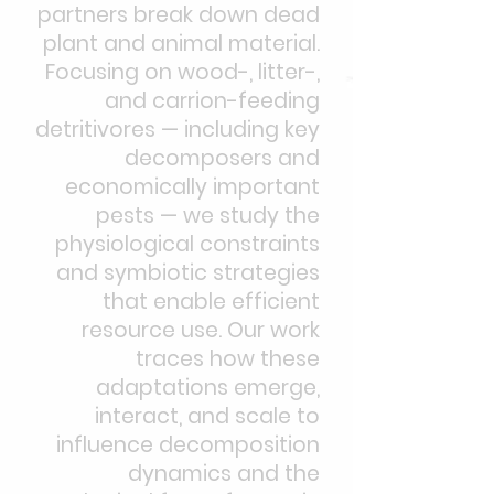
partners break down dead
plant and animal material.
Focusing on wood-, litter-,
and carrion-feeding
detritivores — including key
decomposers and
economically important
pests — we study the
physiological constraints
and symbiotic strategies
that enable efficient
resource use. Our work
traces how these
adaptations emerge,
interact, and scale to
influence decomposition
dynamics and the