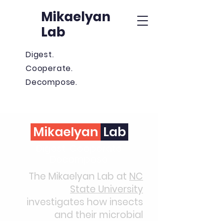
Mikaelyan
Lab
Digest.
Cooperate.
Decompose.
Mikaelyan
Lab
Digest. Cooperate.
Decompose.
The Mikaelyan Lab at
NC
State University
investigates how insects
and their microbial