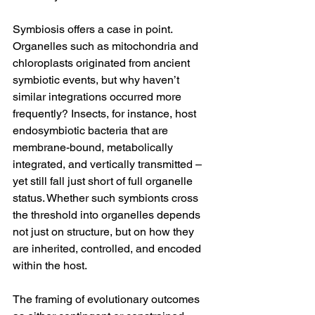
Symbiosis offers a case in point. 
Organelles such as mitochondria and 
chloroplasts originated from ancient 
symbiotic events, but why haven’t 
similar integrations occurred more 
frequently? Insects, for instance, host 
endosymbiotic bacteria that are 
membrane-bound, metabolically 
integrated, and vertically transmitted – 
yet still fall just short of full organelle 
status. Whether such symbionts cross 
the threshold into organelles depends 
not just on structure, but on how they 
are inherited, controlled, and encoded 
within the host.
The framing of evolutionary outcomes 