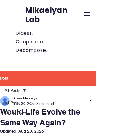
Mikaelyan
Lab
Digest.
Cooperate.
Decompose.
Post
All Posts
Aram Mikaelyan
All Posts
May 30, 2025
3 min read
Would Life Evolve the
Latest News
Same Way Again?
Updated:
Aug 29, 2025