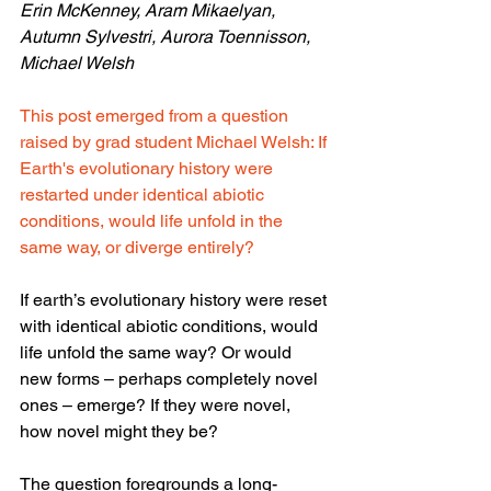
Erin McKenney, Aram Mikaelyan, 
Autumn Sylvestri, Aurora Toennisson, 
Michael Welsh
This post emerged from a question 
raised by grad student Michael Welsh: If 
Earth's evolutionary history were 
restarted under identical abiotic 
conditions, would life unfold in the 
same way, or diverge entirely?
If earth’s evolutionary history were reset 
with identical abiotic conditions, would 
life unfold the same way? Or would 
new forms – perhaps completely novel 
ones – emerge? If they were novel, 
how novel might they be?
The question foregrounds a long-