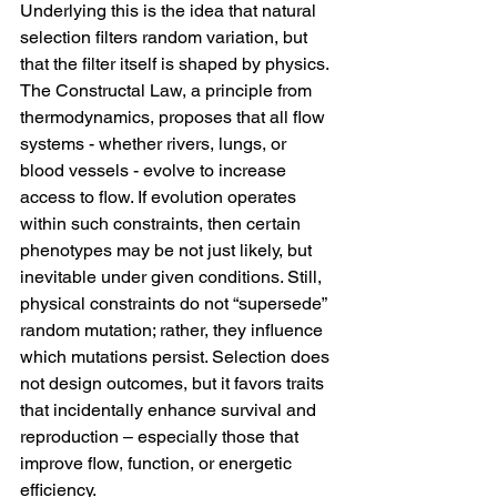
Underlying this is the idea that natural 
selection filters random variation, but 
that the filter itself is shaped by physics. 
The Constructal Law, a principle from 
thermodynamics, proposes that all flow 
systems - whether rivers, lungs, or 
blood vessels - evolve to increase 
access to flow. If evolution operates 
within such constraints, then certain 
phenotypes may be not just likely, but 
inevitable under given conditions. Still, 
physical constraints do not “supersede” 
random mutation; rather, they influence 
which mutations persist. Selection does 
not design outcomes, but it favors traits 
that incidentally enhance survival and 
reproduction – especially those that 
improve flow, function, or energetic 
efficiency.