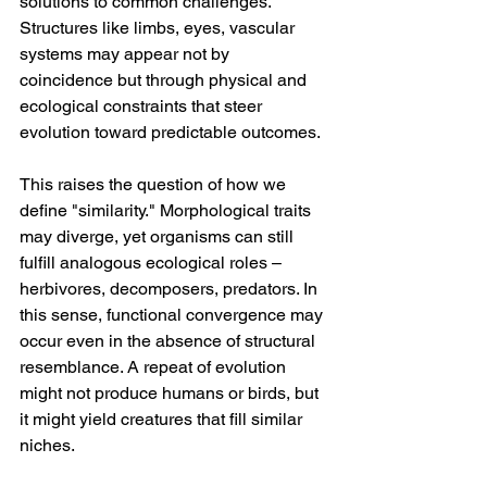
solutions to common challenges. 
Structures like limbs, eyes, vascular 
systems may appear not by 
coincidence but through physical and 
ecological constraints that steer 
evolution toward predictable outcomes.
This raises the question of how we 
define "similarity." Morphological traits 
may diverge, yet organisms can still 
fulfill analogous ecological roles – 
herbivores, decomposers, predators. In 
this sense, functional convergence may 
occur even in the absence of structural 
resemblance. A repeat of evolution 
might not produce humans or birds, but 
it might yield creatures that fill similar 
niches.