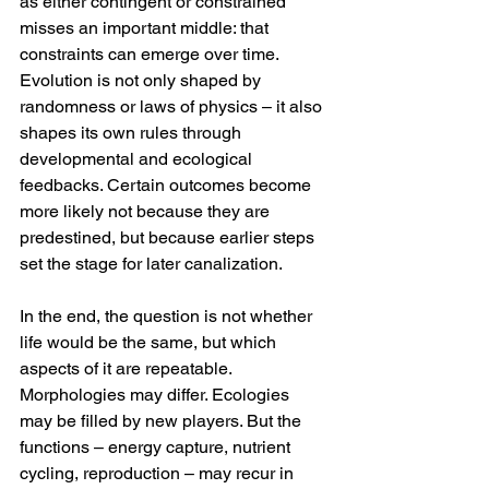
as either contingent or constrained 
misses an important middle: that 
constraints can emerge over time. 
Evolution is not only shaped by 
randomness or laws of physics – it also 
shapes its own rules through 
developmental and ecological 
feedbacks. Certain outcomes become 
more likely not because they are 
predestined, but because earlier steps 
set the stage for later canalization.
In the end, the question is not whether 
life would be the same, but which 
aspects of it are repeatable. 
Morphologies may differ. Ecologies 
may be filled by new players. But the 
functions – energy capture, nutrient 
cycling, reproduction – may recur in 