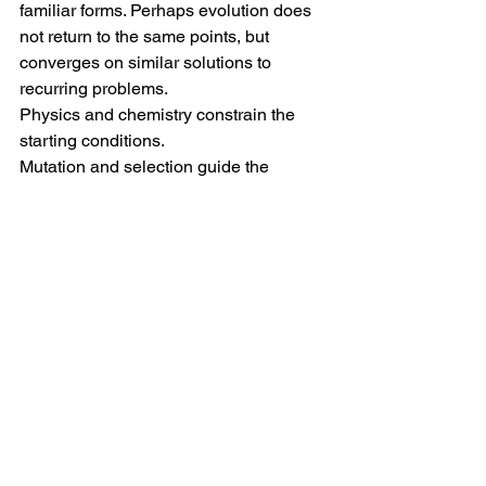
familiar forms. Perhaps evolution does 
not return to the same points, but 
converges on similar solutions to 
recurring problems.
Physics and chemistry constrain the 
starting conditions. 
Mutation and selection guide the 
emergent complexity. 
And contingency decides which 
possibilities become "real."
Note:
 This post was developed as a 
pedagogical exercise in collaborative 
synthesis and argument literacy, 
emerging from a discussion among 
three students and two faculty members 
in the M-lab Fun chat group.