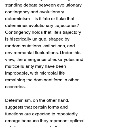
standing debate between evolutionary 
contingency and evolutionary 
determinism – is it fate or fluke that 
determines evolutionary trajectories? 
Contingency holds that life’s trajectory 
is historically unique, shaped by 
random mutations, extinctions, and 
environmental fluctuations. Under this 
view, the emergence of eukaryotes and 
multicellularity may have been 
improbable, with microbial life 
remaining the dominant form in other 
scenarios.
Determinism, on the other hand, 
suggests that certain forms and 
functions are expected to repeatedly 
emerge because they represent optimal 