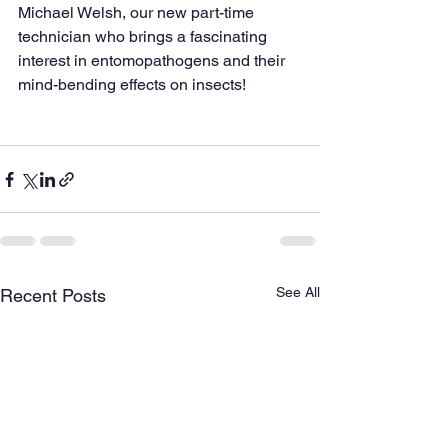
Michael Welsh, our new part-time 
technician who brings a fascinating 
interest in entomopathogens and their 
mind-bending effects on insects!
See All
Recent Posts