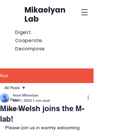
Mikaelyan
Lab
Digest.
Cooperate.
Decompose.
Post
All Posts
Aram Mikaelyan
All Posts
Mar 1, 2024
1 min read
Mike Welsh joins the M-
Latest News
lab!
Please join us in warmly welcoming 